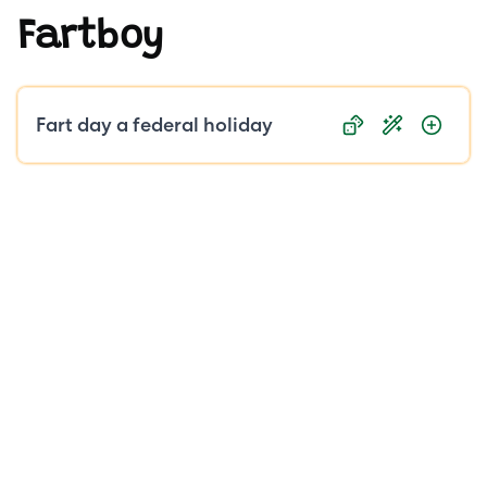
Fartboy
Public