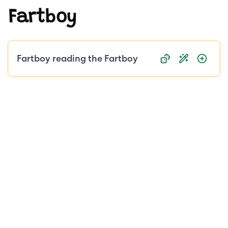
Fartboy
Public