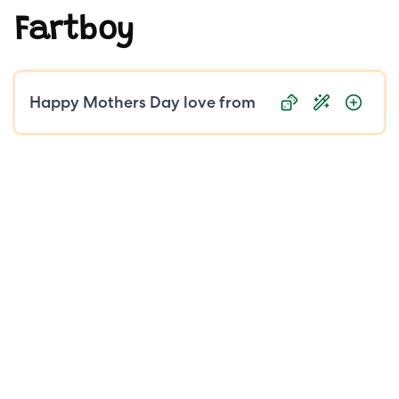
Fartboy
Public